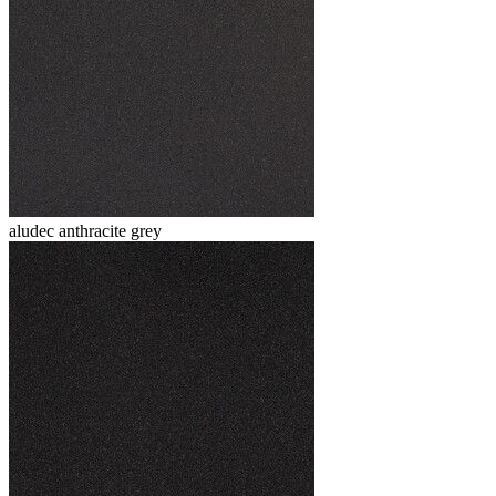
aludec anthracite grey