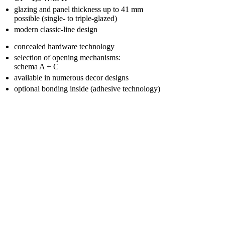
glazing and panel thickness up to 41 mm
possible (single- to triple-glazed)
modern classic-line design
concealed hardware technology
selection of opening mechanisms:
schema A + C
available in numerous decor designs
optional bonding inside (adhesive technology)