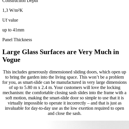
Construction Depth
1,3 W/m²K
Uf value
up to 41mm
Panel Thickness
Large Glass Surfaces are Very Much in
Vogue
This includes generously dimensioned sliding doors, which open up
to bring the garden into the living space. This won’t be a problem
for you, as smart-slide can be manufactured in very large dimensions
of up to 5.80 m x 2.4 m. Your customers will love the locking
mechanism: the comfortable closing sash slides into the frame with a
soft motion, making the smart-slide door so simple to use that it is
virtually impossible to operate it incorrectly – and that is just as
invaluable for day-to-day use as the low exertion required to open
and close the sash.