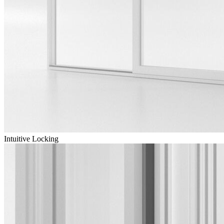
Intuitive Locking