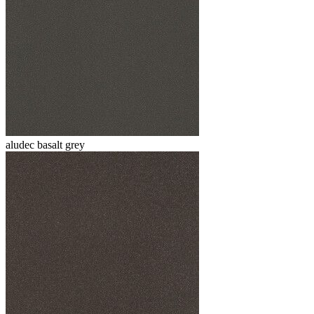
aludec basalt grey