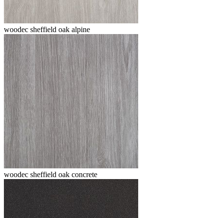
woodec sheffield oak alpine
woodec sheffield oak concrete