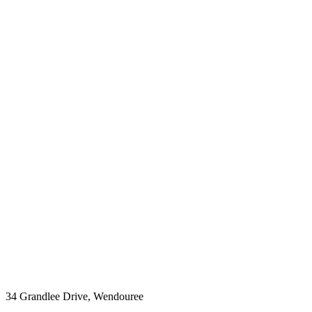
34 Grandlee Drive, Wendouree