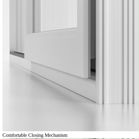
Comfortable Closing Mechanism