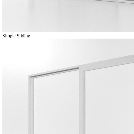
Simple Sliding