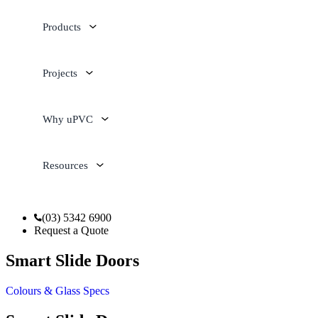
Products
Projects
Why uPVC
Resources
(03) 5342 6900
Request a Quote
Smart Slide Doors
Colours & Glass
Specs