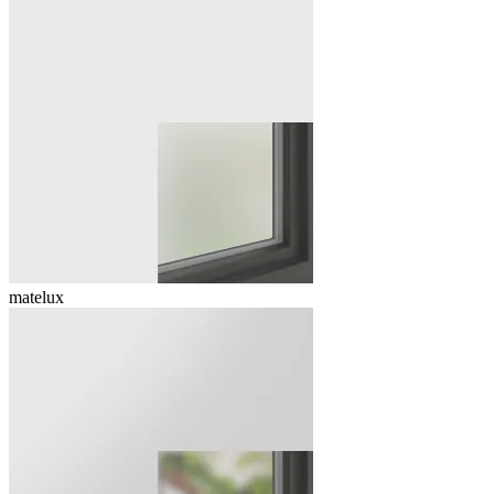
matelux