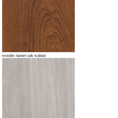
woodec turner oak walnut