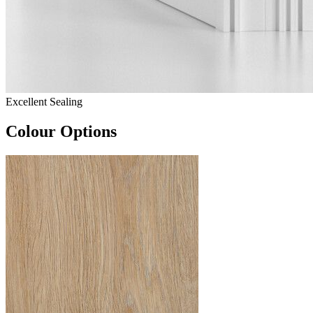
Excellent Sealing
Colour Options