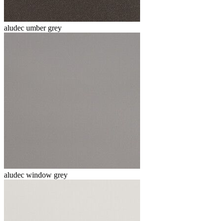
aludec umber grey
aludec window grey