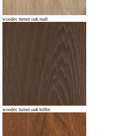
woodec turner oak malt
woodec turner oak toffee