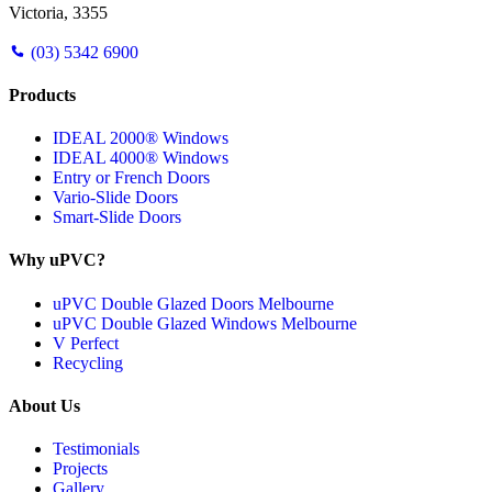
Victoria, 3355
(03) 5342 6900
Products
IDEAL 2000® Windows
IDEAL 4000® Windows
Entry or French Doors
Vario-Slide Doors
Smart-Slide Doors
Why uPVC?
uPVC Double Glazed Doors Melbourne
uPVC Double Glazed Windows Melbourne
V Perfect
Recycling
About Us
Testimonials
Projects
Gallery