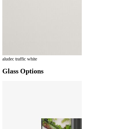
aludec traffic white
Glass Options