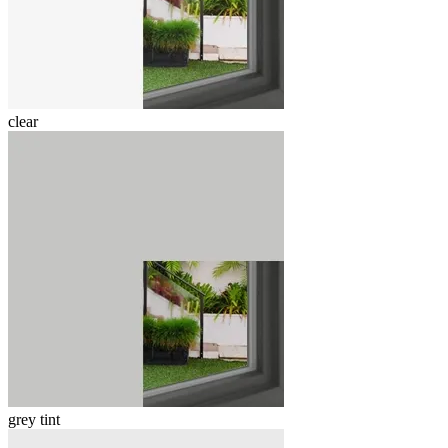
clear
grey tint