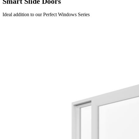
Smart Slide Doors
Ideal addition to our Perfect Windows Series