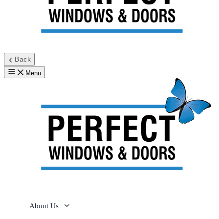
Back
Menu
About Us