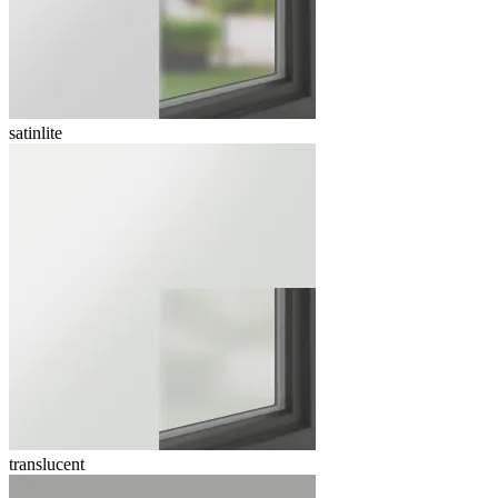
satinlite
translucent