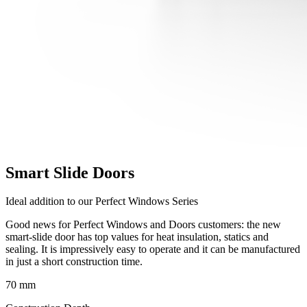
Smart Slide Doors
Ideal addition to our Perfect Windows Series
Good news for Perfect Windows and Doors customers: the new
smart-slide door has top values for heat insulation, statics and
sealing. It is impressively easy to operate and it can be manufactured
in just a short construction time.
70 mm