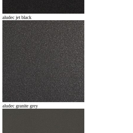
aludec jet black
aludec granite grey