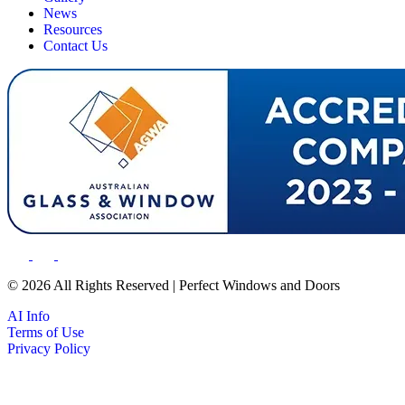
News
Resources
Contact Us
© 2026 All Rights Reserved | Perfect Windows and Doors
AI Info
Terms of Use
Privacy Policy