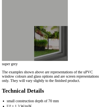
super grey
The examples shown above are representations of the uPVC
window colours and glass options and are screen representations
only. They will vary slightly to the finished product.
Technical Details
small construction depth of 70 mm
U
f
= 1,3 W/m²K