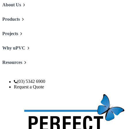
About Us
Products
Projects
Why uPVC
Resources
(03) 5342 6900
Request a Quote